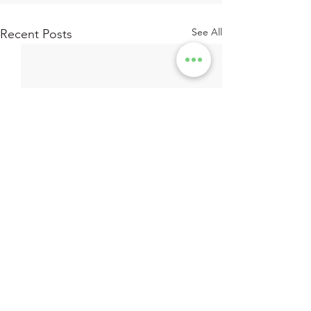
See All
Recent Posts
Subscribe to recieve the latest