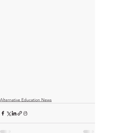
Alternative Education News