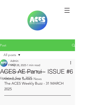
Post
All posts
Admin
All posts
May 28, 2025
1 min read
ACES AE Panui - ISSUE #6
Alternative Education News
Updated:
Sep 9, 2025
Attendance Service News
The ACES Weekly Buzz - 31 MARCH 
2025