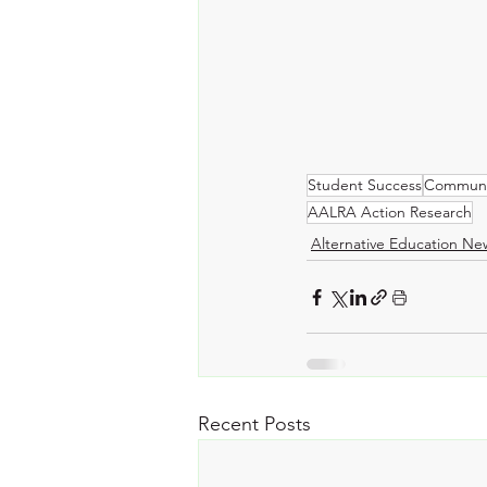
Student Success
Communi
AALRA Action Research
Alternative Education Ne
Recent Posts