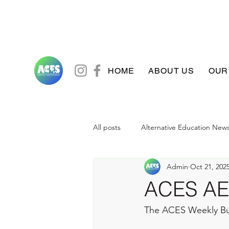
HOME
ABOUT US
OUR
All posts
Alternative Education New
Admin
Oct 21, 202
ACES AE 
The ACES Weekly B