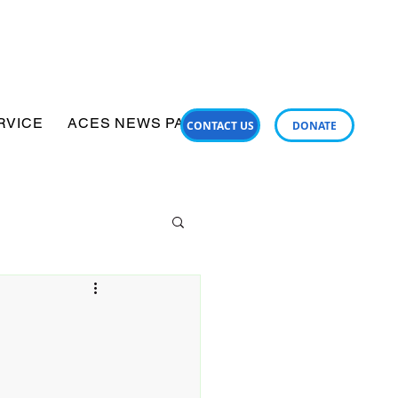
RVICE
ACES NEWS PANUI
SUPPORT SERVICES
CONTACT US
DONATE