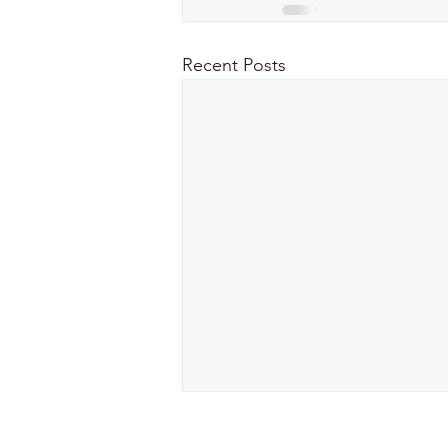
Recent Posts