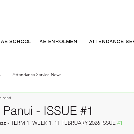
 AE SCHOOL
AE ENROLMENT
ATTENDANCE SE
s
Attendance Service News
n read
Panui - ISSUE #1
zz - TERM 1, WEEK 1, 11 FEBRUARY 2026 ISSUE 
#1