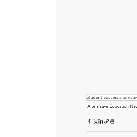
Student Success
alternati
Alternative Education Ne