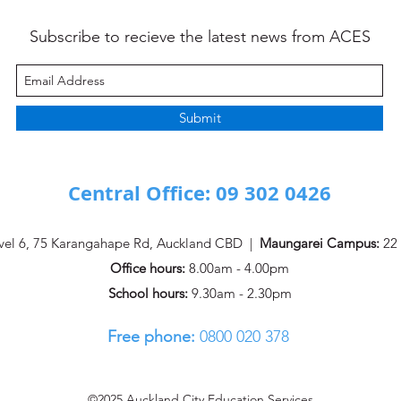
Subscribe to recieve the latest news from ACES
ACES AE Pānui - ISSUE #5
ACES
Submit
Central Office: 09 302 0426
vel 6, 75 Karangahape Rd, Auckland CBD |
Maungarei Campus:
22 
Office hours:
8.00am - 4.00pm
School hours:
9.30am - 2.30pm
Free phone:
0800 020 378 ​
©2025 Auckland City Education Services