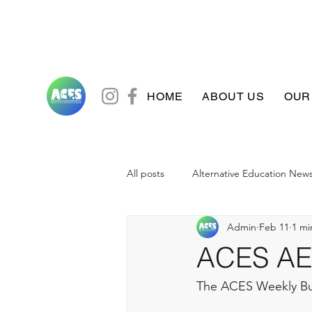
HOME
ABOUT US
OUR
All posts
Alternative Education New
Admin
Feb 11
1 mi
ACES AE 
The ACES Weekly Bu