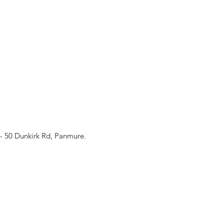
 AE Pānui - ISSUE #4
- 50 Dunkirk Rd, Panmure.