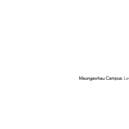
ACES AE Pānui - ISSUE #6
Maungawhau Campus:
Le