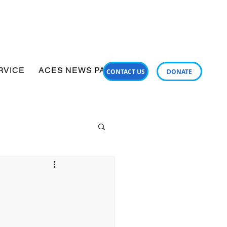
RVICE
ACES NEWS PANUI
SUPPORT SERVICES
CONTACT US
DONATE