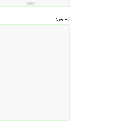
See All