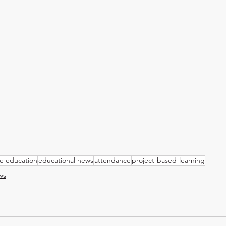
ve education
educational news
attendance
project-based-learning
ws